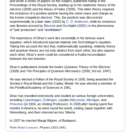
and wrote a series of papers on the subject, published mainly in the
Proceedings of the Royal Society, leading up to his relativistic
theory of the
electron
(1928) and the theory of holes (1930). This latter theory required
the existence of a positive particle having the same mass and charge as
the known (negative) electron. This, the positron was discovered
experimentally at a later date (1932) by
C. D. Anderson
, while its existence
was likewise proved by
Blackett
and Occhialini (1933 ) in the phenomena
of "pair production" and "annihilation".
The importance of Dirac's work lies essentially in his famous wave
equation, which introduced special relativity into Schrödinger's equation.
Taking into account the fact that, mathematically speaking, relativity theory
and quantum theory are not only distinct from each other, but also oppose
each other, Dirac's work could be considered a fruitful reconciliation
between the two theories.
Dirac's publications include the books
Quantum Theory of the Electron
(1928) and
The Principles of Quantum Mechanics
(1930; 3rd ed. 1947).
He was elected a Fellow of the Royal Society in 1930, being awarded the
Society's Royal Medal and the Copley Medal. He was elected a member of
the Pontifical Academy of Sciences in 1961.
Dirac has travelled extensively and studied at various foreign universities,
including
Copenhagen
,
Göttingen
, Leyden,
Wisconsin
,
Michigan
, and
Princeton
(in 1934, as Visiting Professor). In 1929,after having spent five
months in America, he went round the world, visiting Japan together with
Heisenberg, and then returned across Siberia.
In 1937 he married Margit Wigner, of Budapest.
From
Nobel Lectures
, Physics 1922-1941.