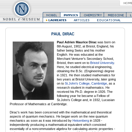
PAUL DIRAC
Paul Adrien Maurice Dirac
was born on
8th August, 1902, at Bristol, England, his
father being Swiss and his mother
English. He was educated at the
Merchant Venturer's Secondary School,
Bristol, then went on to
Bristol University
.
Here, he studied electrical engineering,
obtaining the B.Sc. (Engineering) degree
in 1921. He then studied mathematics for
two years at Bristol University, later going
on to
St.John's College, Cambridge
, as a
research student in mathematics. He
received his Ph.D. degree in 1926. The
following year he became a Fellow of
St.John's College and, in 1932, Lucasian
Professor of Mathematics at Cambridge.
Dirac's work has been concerned with the mathematical and theoretical
aspects of quantum mechanics. He began work on the new quantum
mechanics as soon as it was introduced by
Heisenberg
in 1928 -
independently producing a mathematical equivalent which consisted
essentially of a noncommutative algebra for calculating atomic properties -