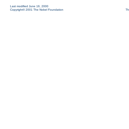
Last modified June 16, 2000
Copyright© 2001 The Nobel Foundation
Th