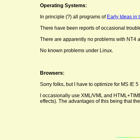
Operating Systems:
In principle (?) all programs of
Early Ideas in
There have been reports of occasional troubl
There are apparently no problems with NT4 a
No known problems under Linux.
Browsers:
Sorry folks, but I have to optimize for MS IE 5
I occasionally use XML/VML and HTML+TIME; th
effects). The advantages of this being that