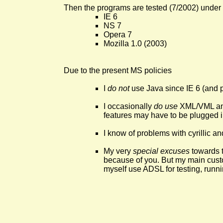
Then the programs are tested (7/2002) under
IE 6
NS 7
Opera 7
Mozilla 1.0 (2003)
Due to the present MS policies
I
do not
use Java since IE 6 (and p
I occasionally
do use
XML/VML and
features may have to be plugged i
I know of problems with cyrillic a
My very
special excuses
towards 
because of you. But my main custom
myself use ADSL for testing, runni