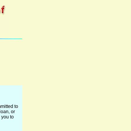
mitted to
loan, or
 you to