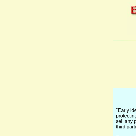
"Early Id
protecting
sell any 
third par