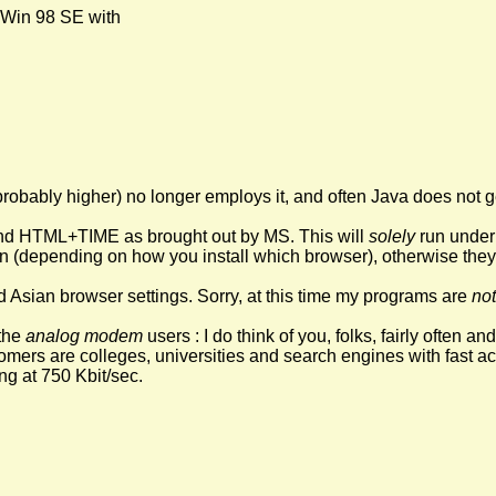
 Win 98 SE with
robably higher) no longer employs it, and often Java does not g
 HTML+TIME as brought out by MS. This will
solely
run under 
n (depending on how you install which browser), otherwise they 
nd Asian browser settings. Sorry, at this time my programs are
not
the
analog modem
users : I do think of you, folks, fairly often a
ers are colleges, universities and search engines with fast acces
ng at 750 Kbit/sec.