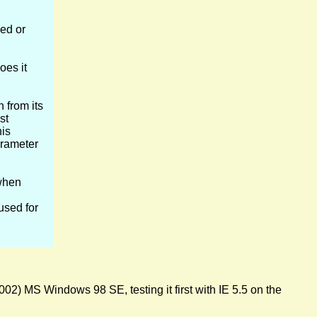
ed or
oes it
 from its
st
his
arameter
hen
used for
02) MS Windows 98 SE, testing it first with IE 5.5 on the