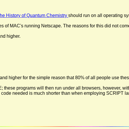
 the History of Quantum Chemistry
should run on all operating s
es of MAC's running Netscape. The reasons for this did not com
nd higher.
 and higher for the simple reason that 80% of all people use these
ese programs will then run under all browsers, however, witho
 the code needed is much shorter than when employing SCRIPT la