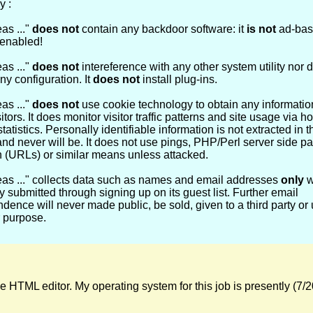
y :
as ..."
does not
contain any backdoor software: it
is not
ad-bas
enabled!
as ..."
does not
intereference with any other system utility nor d
y configuration. It
does not
install plug-ins.
as ..."
does not
use cookie technology to obtain any information
itors. It does monitor visitor traffic patterns and site usage via ho
tatistics. Personally identifiable information is not extracted in t
nd never will be. It does not use pings, PHP/Perl server side p
n (URLs) or similar means unless attacked.
eas ..." collects data such as names and email addresses
only
w
ly submitted through signing up on its guest list. Further email
dence will never made public, be sold, given to a third party or 
 purpose.
HTML editor. My operating system for this job is presently (7/20