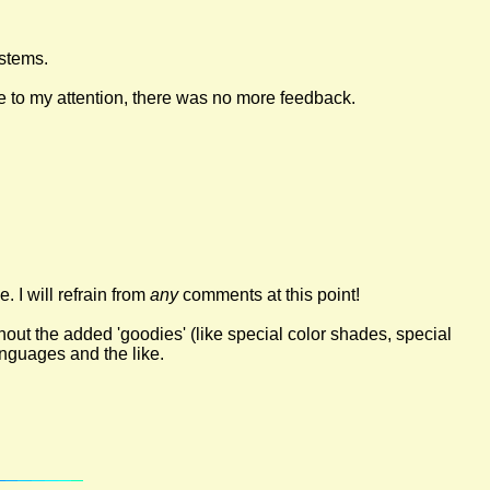
ystems.
e to my attention, there was no more feedback.
. I will refrain from
any
comments at this point!
ut the added 'goodies' (like special color shades, special
nguages and the like.