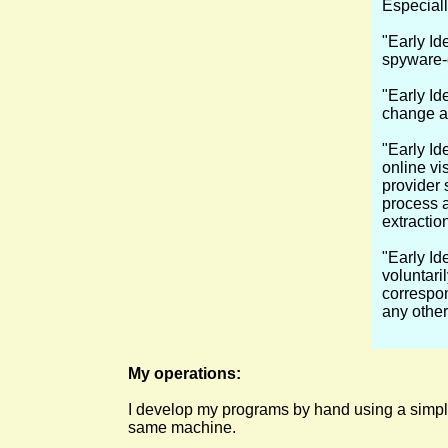
Especiall
"Early Ide
spyware-
"Early Ide
change an
"Early Ide
online vis
provider s
process a
extractio
"Early Id
voluntari
correspon
any other
My operations:
I develop my programs by hand using a simple 
same machine.