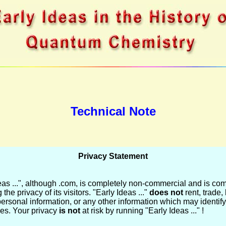
Technical Note
Privacy Statement
eas ...", although .com, is completely non-commercial and is com
 the privacy of its visitors. "Early Ideas ..."
does not
rent, trade, 
personal information, or any other information which may identify
ties. Your privacy
is not
at risk by running "Early Ideas ..." !