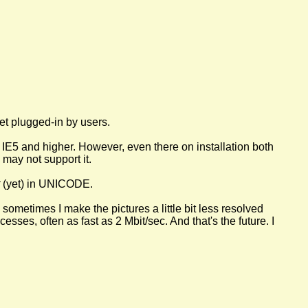
et plugged-in by users.
IE5 and higher. However, even there on installation both
may not support it.
(yet) in UNICODE.
nd sometimes I make the pictures a little bit less resolved
ses, often as fast as 2 Mbit/sec. And that's the future. I